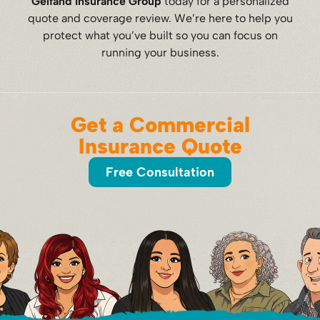
Gelfand Insurance Group
today for a personalized
quote and coverage review. We’re here to help you
protect what you’ve built so you can focus on
running your business.
Get a Commercial
Insurance Quote
Free Consultation