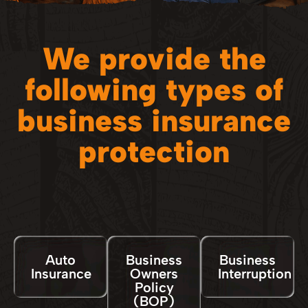
We provide the
following types of
business insurance
protection
Auto
Business
Business
Insurance
Owners
Interruption
Policy
(BOP)