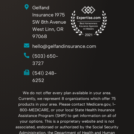
Gelfand
Insurance 1975
SW 8th Avenue
West Linn, OR
97068
hello@gelfandinsurance.com
(503) 650-
3727
(541) 248-
6252
We do not offer every plan available in your area.
Currently, we represent 8 organizations which offer 75
products in your area. Please contact Medicare.gov, 1-
800-MEDICARE, or your local State Health Insurance
Assistance Program (SHIP) to get information on all of
your options. This is a proprietary website and is not
associated, endorsed or authorized by the Social Security
Administration, the Department of Health and Human