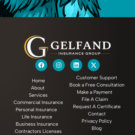
Customer Support
Home
Book a Free Consultation
About
Make a Payment
Services
File A Claim
Commercial Insurance
Request A Certificate
Personal Insurance
Contact
Life Insurance
Privacy Policy
Business Insurance
Blog
Contractors Licenses