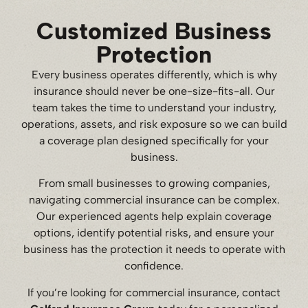
Customized Business
Protection
Every business operates differently, which is why
insurance should never be one-size-fits-all. Our
team takes the time to understand your industry,
operations, assets, and risk exposure so we can build
a coverage plan designed specifically for your
business.
From small businesses to growing companies,
navigating commercial insurance can be complex.
Our experienced agents help explain coverage
options, identify potential risks, and ensure your
business has the protection it needs to operate with
confidence.
If you’re looking for commercial insurance, contact