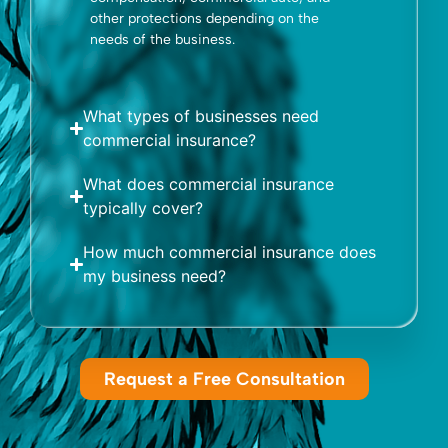
other protections depending on the
needs of the business.
What types of businesses need
commercial insurance?
What does commercial insurance
typically cover?
How much commercial insurance does
my business need?
Request a Free Consultation