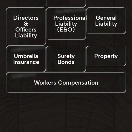
Directors
Professional
General
&
Liability
Liability
Officers
(E&O)
Liability
Umbrella
Surety
Property
Insurance
Bonds
Workers Compensation