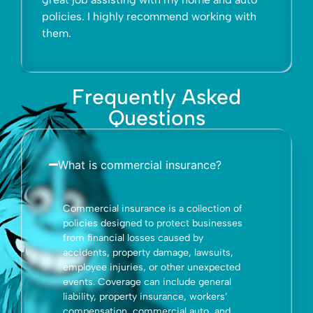
 recommend working with
whole.
Frequently Asked
Questions
What is commercial insurance?
Commercial insurance is a collection of
policies designed to protect businesses
from financial losses caused by
accidents, property damage, lawsuits,
employee injuries, or other unexpected
events. Coverage can include general
liability, property insurance, workers’
compensation, commercial auto, and