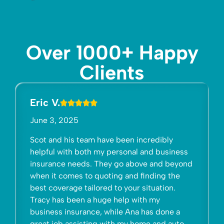
Over 1000+ Happy
Clients
Mama Morales
July 29, 2025
have been incredibly
I have had all personal & 
my personal and business
with Gelfand Insurance fo
They go above and beyond
customer service is, bar
uoting and finding the
There are many choices fo
red to your situation.
interests & Gelfand Insur
uge help with my
to be connected to. Gelf
, while Ana has done a
beyond earning your busi
g with my home and auto
Insurance makes your fami