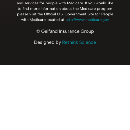
and services for people with Medicare. If you would like
to find more information about the Medicare program
please visit the Official U.S. Government Site for People
with Medicare located at
http://www.medicare.gov
© Gelfand Insurance Group
Designed by
Rethink Science