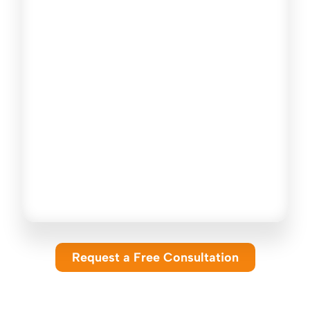
How do I choose the right insurance
coverage?
Can Gelfand Insurance Group help me
compare insurance quotes?
Do you offer insurance solutions for
both individuals and businesses?
How do I get started with an
insurance quote or coverage review?
Request a Free Consultation