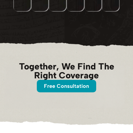
Together, We Find The
Right Coverage
Free Consultation