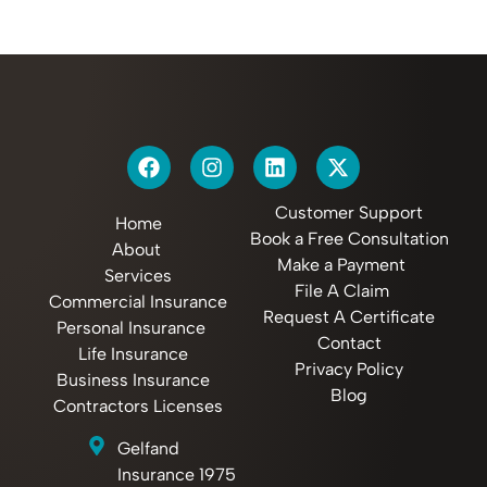
Customer Support
Home
Book a Free Consultation
About
Make a Payment
Services
File A Claim
Commercial Insurance
Request A Certificate
Personal Insurance
Contact
Life Insurance
Privacy Policy
Business Insurance
Blog
Contractors Licenses
Gelfand
Insurance 1975