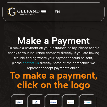
EN
ES
Customer Support
Make a Payment
To make a payment on your insurance policy, please send a
check to your insurance company directly. If you are having
trouble finding where your payment should be sent,
please
contact us
directly. Some of the companies we
represent accept payments online.
To make a payment,
click on the logo