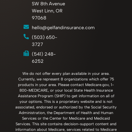
SW 8th Avenue
West Linn, OR
97068
hello@gelfandinsurance.com
(503) 650-
3727
(541) 248-
6252
We do not offer every plan available in your area.
Currently, we represent 8 organizations which offer 75
products in your area. Please contact Medicare.gov, 1-
800-MEDICARE, or your local State Health Insurance
Assistance Program (SHIP) to get information on all of
your options. This is a proprietary website and is not
associated, endorsed or authorized by the Social Security
Administration, the Department of Health and Human
Services or the Center for Medicare and Medicaid
Services. This site contains decision-support content and
information about Medicare, services related to Medicare